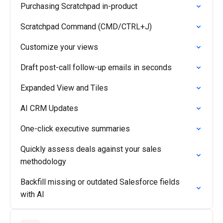
Purchasing Scratchpad in-product
Scratchpad Command (CMD/CTRL+J)
Customize your views
Draft post-call follow-up emails in seconds
Expanded View and Tiles
AI CRM Updates
One-click executive summaries
Quickly assess deals against your sales
methodology
Backfill missing or outdated Salesforce fields
with AI