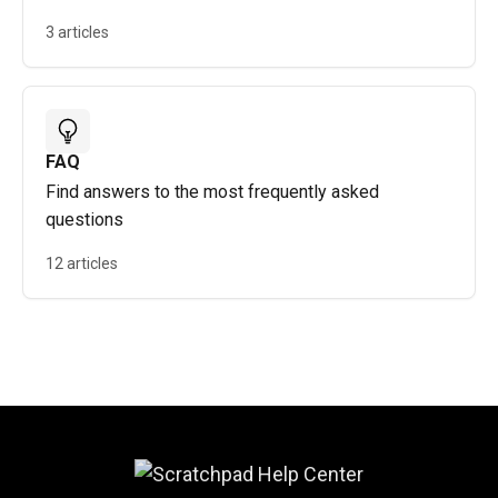
3 articles
FAQ
Find answers to the most frequently asked
questions
12 articles