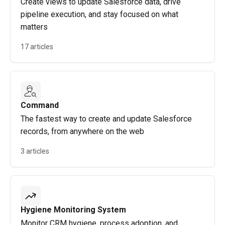
Create views to update Salesforce data, drive
pipeline execution, and stay focused on what
matters
17 articles
Command
The fastest way to create and update Salesforce
records, from anywhere on the web
3 articles
Hygiene Monitoring System
Monitor CRM hygiene, process adoption, and