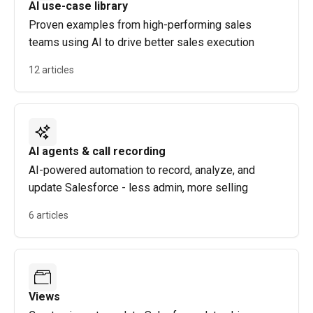
AI use-case library
Proven examples from high-performing sales
teams using AI to drive better sales execution
12 articles
AI agents & call recording
AI-powered automation to record, analyze, and
update Salesforce - less admin, more selling
6 articles
Views