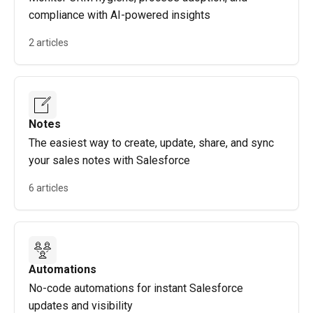
compliance with AI-powered insights
2 articles
Notes
The easiest way to create, update, share, and sync
your sales notes with Salesforce
6 articles
Automations
No-code automations for instant Salesforce
updates and visibility