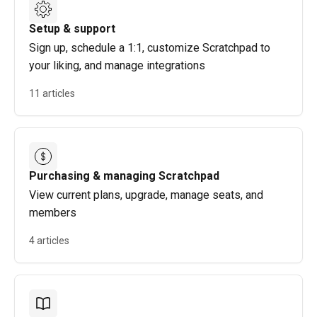
Setup & support
Sign up, schedule a 1:1, customize Scratchpad to
your liking, and manage integrations
11 articles
Purchasing & managing Scratchpad
View current plans, upgrade, manage seats, and
members
4 articles