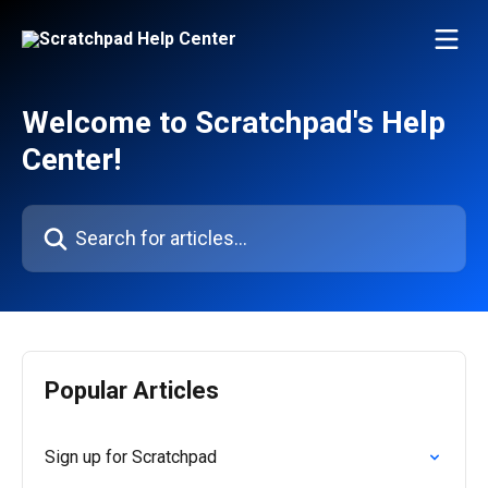
Skip to main content
Welcome to Scratchpad's Help
Center!
Search for articles...
Popular Articles
Sign up for Scratchpad