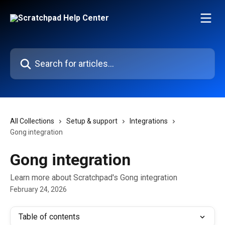
Skip to main content
Search for articles...
All Collections
Setup & support
Integrations
Gong integration
Gong integration
Learn more about Scratchpad's Gong integration
February 24, 2026
Table of contents