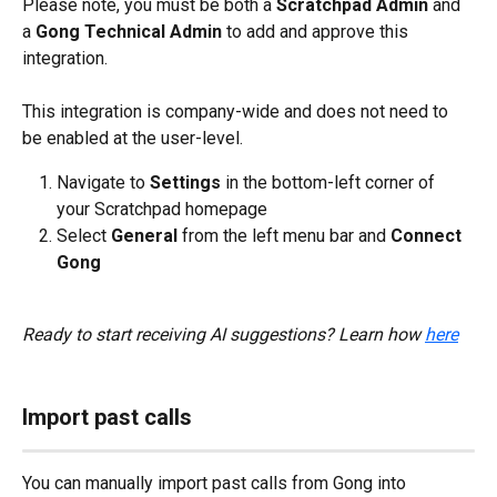
Please note, you must be both a 
Scratchpad Admin
 and 
a 
Gong Technical Admin
 to add and approve this 
integration. 
This integration is company-wide and does not need to 
be enabled at the user-level.
Navigate to 
Settings 
in the bottom-left corner of 
your Scratchpad homepage
Select 
General 
from the left menu bar and 
Connect 
Gong
Ready to start receiving AI suggestions? Learn how 
here
Import past calls
You can manually import past calls from Gong into 