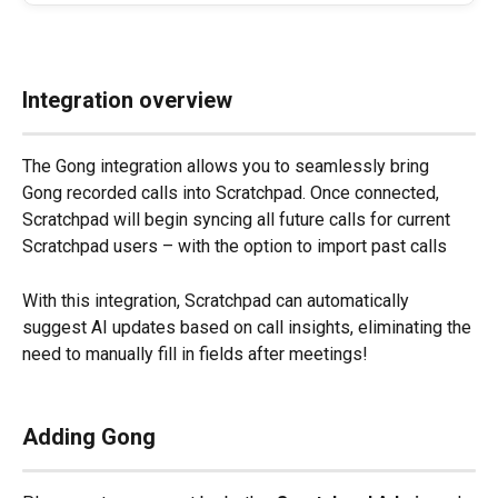
Integration overview
The Gong integration allows you to seamlessly bring 
Gong recorded calls into Scratchpad. Once connected, 
Scratchpad will begin syncing all future calls for current 
Scratchpad users – with the option to import past calls
With this integration, Scratchpad can automatically 
suggest AI updates based on call insights, eliminating the 
need to manually fill in fields after meetings!
Adding Gong