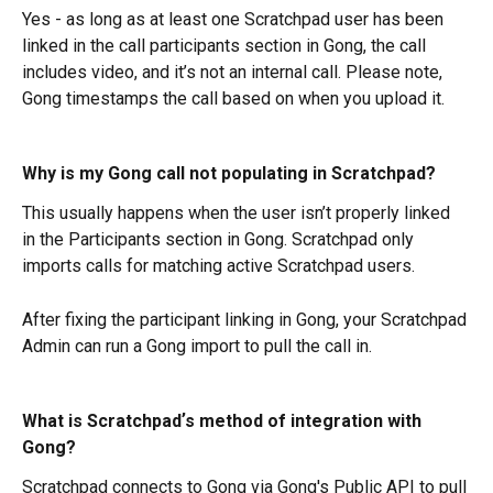
Yes - as long as at least one Scratchpad user has been 
linked in the call participants section in Gong, the call 
includes video, and it’s not an internal call. Please note, 
Gong timestamps the call based on when you upload it.
Why is my Gong call not populating in Scratchpad?
This usually happens when the user isn’t properly linked 
in the Participants section in Gong. Scratchpad only 
imports calls for matching active Scratchpad users.
After fixing the participant linking in Gong, your Scratchpad 
Admin can run a Gong import to pull the call in.
What is Scratchpadʼs method of integration with 
Gong?
Scratchpad connects to Gong via Gong's Public API to pull 