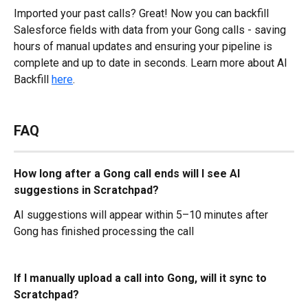
Imported your past calls? Great! Now you can backfill 
Salesforce fields with data from your Gong calls - saving 
hours of manual updates and ensuring your pipeline is 
complete and up to date in seconds. Learn more about AI 
Backfill 
here
.
FAQ
How long after a Gong call ends will I see AI 
suggestions in Scratchpad?
AI suggestions will appear within 5–10 minutes after 
Gong has finished processing the call
If I manually upload a call into Gong, will it sync to 
Scratchpad?