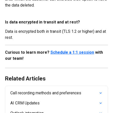
the data deleted.
Is data encrypted in transit and at rest?
Data is encrypted both in transit (TLS 1.2 or higher) and at 
rest.
Curious to learn more? 
Schedule a 1:1 session
 with 
our team!
Related Articles
Call recording methods and preferences
AI CRM Updates