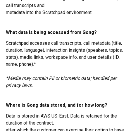
call transcripts and
metadata into the Scratchpad environment.
What data is being accessed from Gong?
Scratchpad accesses call transcripts, call metadata (title, 
duration, language), interaction insights (speakers, topics, 
stats), media links, workspace info, and user details (ID, 
name, phone).*
*Media may contain PII or biometric data; handled per 
privacy laws.
Where is Gong data stored, and for how long?
Data is stored in AWS US-East. Data is retained for the 
duration of the contract,
after which the customer can exercise their option to have 