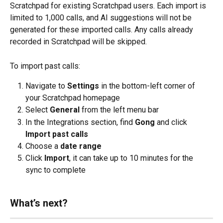
Scratchpad for existing Scratchpad users. Each import is 
limited to 1,000 calls, and AI suggestions will not be 
generated for these imported calls. Any calls already 
recorded in Scratchpad will be skipped.
To import past calls:
Navigate to 
Settings 
in the bottom-left corner of 
your Scratchpad homepage
Select 
General 
from the left menu bar
In the Integrations section, find 
Gong
 and click 
Import past calls
Choose a 
date range
Click 
Import
, it can take up to 10 minutes for the 
sync to complete
What’s next?