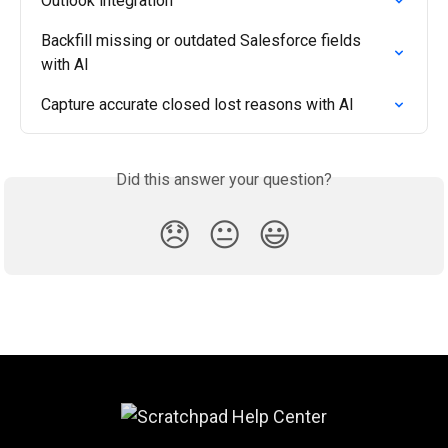
Outlook integration
Backfill missing or outdated Salesforce fields 
with AI
Capture accurate closed lost reasons with AI
Did this answer your question?
😞
😐
😃