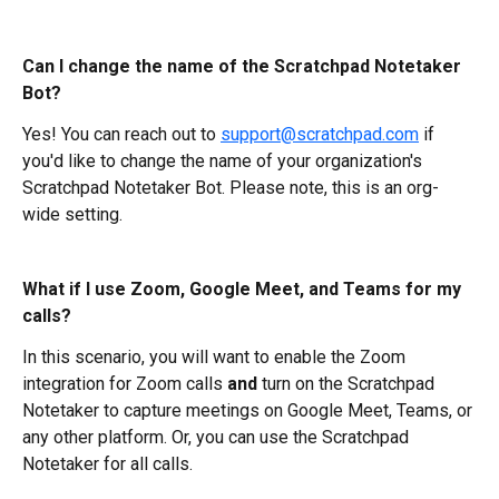
Can I change the name of the Scratchpad Notetaker 
Bot?
Yes! You can reach out to 
support@scratchpad.com
 if 
you'd like to change the name of your organization's 
Scratchpad Notetaker Bot. Please note, this is an org-
wide setting.
What if I use Zoom, Google Meet, and Teams for my 
calls?
In this scenario, you will want to enable the Zoom 
integration for Zoom calls 
and 
turn on the Scratchpad 
Notetaker to capture meetings on Google Meet, Teams, or 
any other platform. Or, you can use the Scratchpad 
Notetaker for all calls.