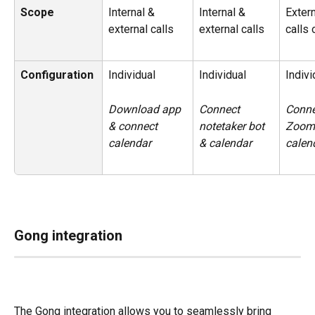
Scope
Internal & 
Internal & 
Extern
external calls
external calls
calls 
Configuration
Individual
Individual
Indivi
Download app 
Connect 
Conne
& connect 
notetaker bot 
Zoom
calendar
& calendar
calen
Gong integration
The Gong integration allows you to seamlessly bring 