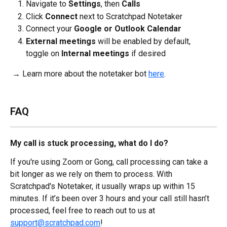
Navigate to 
Settings
, then 
Calls
Click 
Connect 
next to Scratchpad Notetaker
Connect your 
Google or Outlook Calendar
External meetings
 will be enabled by default, 
toggle on 
Internal meetings
 if desired
 → Learn more about the notetaker bot 
here
.
FAQ
My call is stuck processing, what do I do?
If you're using Zoom or Gong, call processing can take a 
bit longer as we rely on them to process. With 
Scratchpad's Notetaker, it usually wraps up within 15 
minutes. If it’s been over 3 hours and your call still hasn’t 
processed, feel free to reach out to us at 
support@scratchpad.com
!