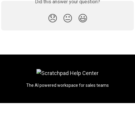
Did this answer your question?
😞
😐
😃
The AI powered workspace for sales teams