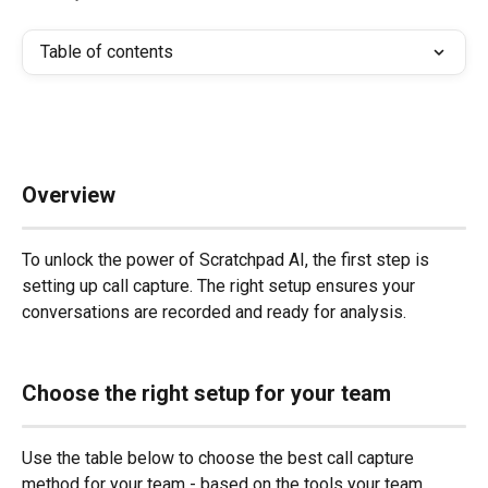
Table of contents
Overview
To unlock the power of Scratchpad AI, the first step is 
setting up call capture. The right setup ensures your 
conversations are recorded and ready for analysis.
Choose the right setup for your team
Use the table below to choose the best call capture 
method for your team - based on the tools your team 