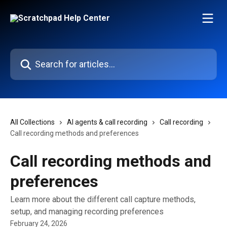
Skip to main content
Search for articles...
All Collections
AI agents & call recording
Call recording
Call recording methods and preferences
Call recording methods and
preferences
Learn more about the different call capture methods,
setup, and managing recording preferences
February 24, 2026