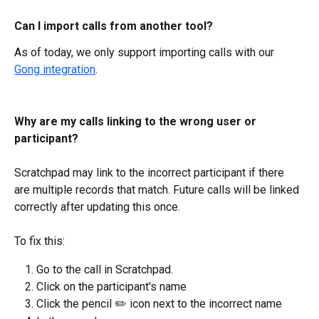
Can I import calls from another tool?
As of today, we only support importing calls with our 
Gong integration
.
Why are my calls linking to the wrong user or 
participant?
Scratchpad may link to the incorrect participant if there 
are multiple records that match. Future calls will be linked 
correctly after updating this once.
To fix this:
Go to the call in Scratchpad.
Click on the participant's name
Click the pencil ✏️ icon next to the incorrect name