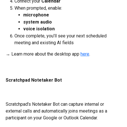
Connect your
 Calendar
When prompted, enable:
microphone
system audio
voice isolation
Once complete, you'll see your next scheduled 
meeting and existing AI fields 
→ Learn more about the desktop app 
here
.
Scratchpad Notetaker Bot
Scratchpad's Notetaker Bot can capture internal or 
external calls and automatically joins meetings as a 
participant on your Google or Outlook Calendar.