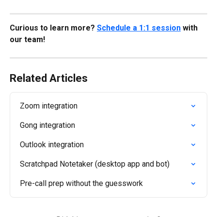
Curious to learn more? 
Schedule a 1:1 session
 with 
our team!
Related Articles
Zoom integration
Gong integration
Outlook integration
Scratchpad Notetaker (desktop app and bot)
Pre-call prep without the guesswork