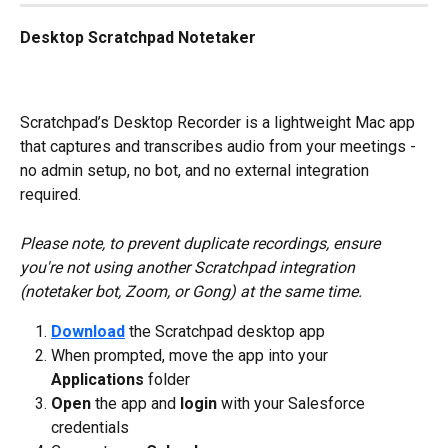
Desktop Scratchpad Notetaker
Scratchpad’s Desktop Recorder is a lightweight Mac app 
that captures and transcribes audio from your meetings - 
no admin setup, no bot, and no external integration 
required.
Please note, to prevent duplicate recordings, ensure 
you're not using another Scratchpad integration 
(notetaker bot, Zoom, or Gong) at the same time.
Download
 the Scratchpad desktop app
When prompted, move
the app into your 
Applications 
folder
Open
 the app and 
login
 with your Salesforce 
credentials