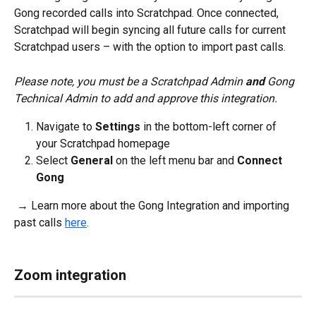
Gong recorded calls into Scratchpad. Once connected, 
Scratchpad will begin syncing all future calls for current 
Scratchpad users – with the option to import past calls. 
Please note, you must be a Scratchpad Admin 
and
 Gong 
Technical Admin to add and approve this integration.
Navigate to 
Settings 
in the bottom-left corner of 
your Scratchpad homepage
Select 
General 
on the left menu bar and 
Connect 
Gong
 → Learn more about the Gong Integration and importing 
past calls 
here
.
Zoom integration