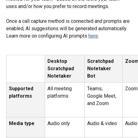
uses and/or how you prefer to record meetings.
Once a call capture method is connected and prompts are 
enabled, AI suggestions will be generated automatically. 
Learn more on configuring AI prompts 
here
.
Desktop 
Scratchpad 
Zoo
Scratchpad
Notetaker 
Notetaker
Bot
Supported 
All meeting 
Teams, 
Zoom
platforms
platforms
Google Meet, 
and Zoom
Media type
Audio only
Audio & video
Audio