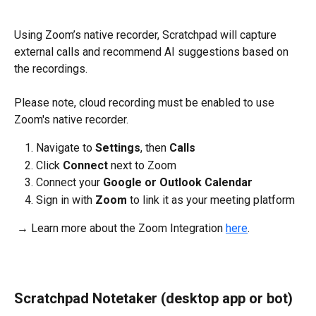
Using Zoom’s native recorder, Scratchpad will capture 
external calls and recommend AI suggestions based on 
the recordings. 
Please note, cloud recording must be enabled to use 
Zoom's native recorder.
Navigate to 
Settings
, then 
Calls
Click 
Connect 
next to Zoom
Connect your 
Google or Outlook Calendar
Sign in with 
Zoom
 to link it as your meeting platform
 → Learn more about the Zoom Integration 
here
.
Scratchpad Notetaker (desktop app or bot)