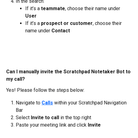
In the search:
If it’s a 
teammate
, choose their name under 
User
If it’s a 
prospect or customer
, choose their 
name under 
Contact
Can I manually invite the Scratchpad Notetaker Bot to 
my call?
Yes! Please follow the steps below:
Navigate to
Calls
 within your Scratchpad Navigation 
Bar
Select 
Invite to call
 in the top right
Paste your meeting link and click 
Invite