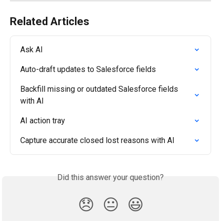
Related Articles
Ask AI
Auto-draft updates to Salesforce fields
Backfill missing or outdated Salesforce fields 
with AI
AI action tray
Capture accurate closed lost reasons with AI
Did this answer your question?
😞
😐
😃