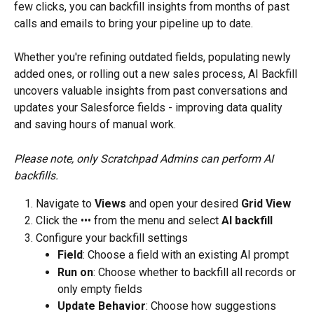
few clicks, you can backfill insights from months of past 
calls and emails to bring your pipeline up to date.
Whether you're refining outdated fields, populating newly 
added ones, or rolling out a new sales process, AI Backfill 
uncovers valuable insights from past conversations and 
updates your Salesforce fields - improving data quality 
and saving hours of manual work.
Please note, only Scratchpad Admins can perform AI 
backfills.
Navigate to 
Views
 and open your desired 
Grid View
Click the ••• from the menu and select 
AI backfill
Configure your backfill settings
Field
: Choose a field with an existing AI prompt
Run on
: Choose whether to backfill all records or 
only empty fields
Update Behavior
: Choose how suggestions 