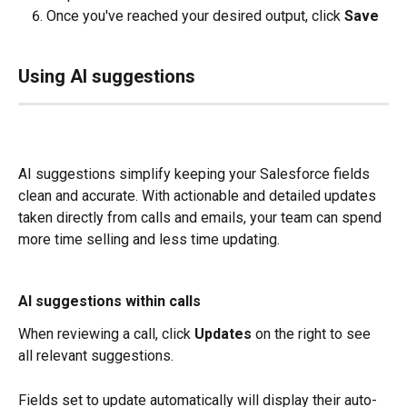
Once you've reached your desired output, click 
Save
Using AI suggestions
AI suggestions simplify keeping your Salesforce fields 
clean and accurate. With actionable and detailed updates 
taken directly from calls and emails, your team can spend 
more time selling and less time updating.
AI suggestions within calls
When reviewing a call, click 
Updates
 on the right to see 
all relevant suggestions.
Fields set to update automatically will display their auto-