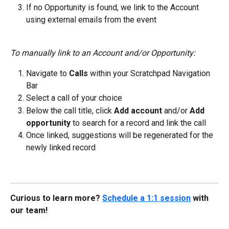
If no Opportunity is found, we link to the Account 
using external emails from the event
To manually link to an Account and/or Opportunity:
Navigate to
 Calls
 within your Scratchpad Navigation 
Bar
Select a call of your choice
Below the call title, click 
Add account
 and/or 
Add 
opportunity 
to search for a record and link the call
Once linked, suggestions will be regenerated for the 
newly linked record
Curious to learn more? 
Schedule a 1:1 session
 with 
our team!