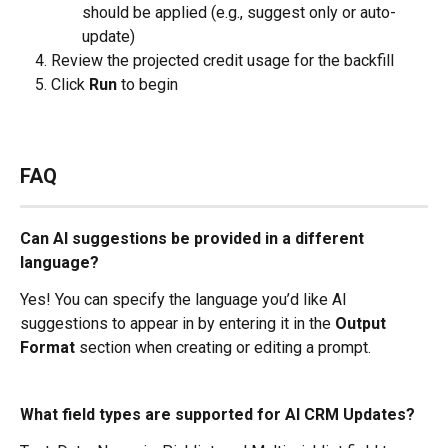
should be applied (e.g., suggest only or auto-
update)
Review the projected credit usage for the backfill
Click 
Run
 to begin
FAQ
Can AI suggestions be provided in a different 
language?
Yes! You can specify the language you’d like AI 
suggestions to appear in by entering it in the 
Output 
Format
 section when creating or editing a prompt.
What field types are supported for AI CRM Updates?