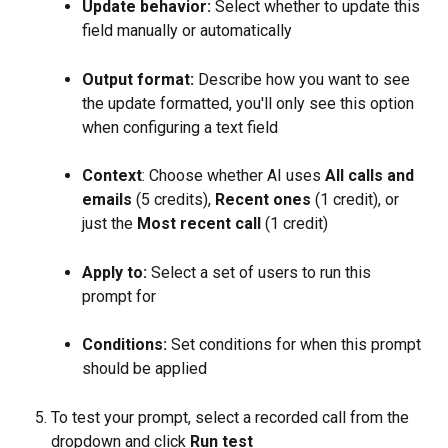
Update behavior:
 Select whether to update this 
field manually or automatically
Output format:
 Describe how you want to see 
the update formatted, you'll only see this option 
when configuring a text field
Context
: Choose whether AI uses 
All calls and 
emails 
(5 credits), 
Recent ones
 (1 credit), or 
just the 
Most recent call
 (1 credit)
Apply to:
 Select a set of users to run this 
prompt for
Conditions:
 Set conditions for when this prompt 
should be applied
To test your prompt, select a recorded call from the 
dropdown and click 
Run test