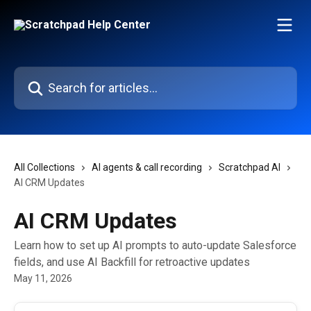
Skip to main content
Search for articles...
All Collections
AI agents & call recording
Scratchpad AI
AI CRM Updates
AI CRM Updates
Learn how to set up AI prompts to auto-update Salesforce
fields, and use AI Backfill for retroactive updates
May 11, 2026