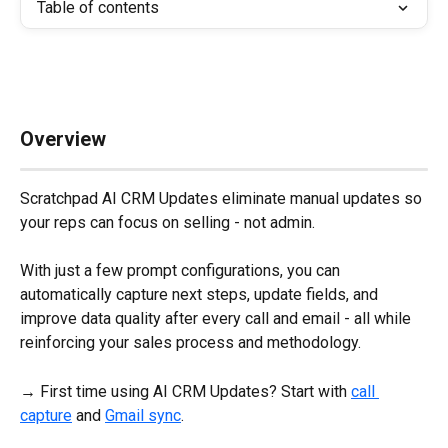
Table of contents
Overview
Scratchpad AI CRM Updates eliminate manual updates so 
your reps can focus on selling - not admin. 
With just a few prompt configurations, you can 
automatically capture next steps, update fields, and 
improve data quality after every call and email - all while 
reinforcing your sales process and methodology.
→ First time using AI CRM Updates? Start with 
call 
capture
 and 
Gmail sync
.