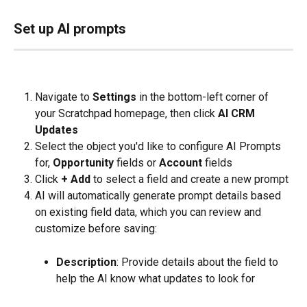
Set up AI prompts
Navigate to 
Settings 
in the bottom-left corner of 
your Scratchpad homepage, then click 
AI CRM 
Updates
Select the object you'd like to configure AI Prompts 
for, 
Opportunity
 fields or 
Account
 fields
Click 
+ Add
 to select a field and create a new prompt
AI will automatically generate prompt details based 
on existing field data, which you can review and 
customize before saving:
Description
: Provide details about the field to 
help the AI know what updates to look for