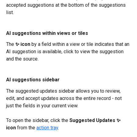
accepted suggestions at the bottom of the suggestions 
list.
AI suggestions within views or tiles
The 
✨ icon
 by a field within a view or tile indicates that an 
AI suggestion is available, click to view the suggestion 
and the source.
AI suggestions sidebar
The suggested updates sidebar allows you to review, 
edit, and accept updates across the entire record - not 
just the fields in your current view. 
To open the sidebar, click the 
Suggested Updates ✨ 
icon
 from the 
action tray
.