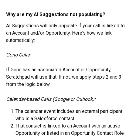
Why are my AI Suggestions not populating?
AI Suggestions will only populate if your call is linked to 
an Account and/or Opportunity. Here's how we link 
automatically:
Gong Calls:
If Gong has an associated Account or Opportunity, 
Scratchpad will use that. If not, we apply steps 2 and 3 
from the logic below.
Calendar-based Calls (Google or Outlook):
The calendar event includes an external participant 
who is a Salesforce contact
That contact is linked to an Account with an active 
Opportunity or listed in an Opportunity Contact Role