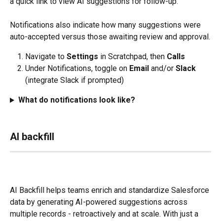
a quick link to view AI suggestions for follow-up. 
Notifications also indicate how many suggestions were 
auto-accepted versus those awaiting review and approval.
Navigate to 
Settings
 in Scratchpad, then 
Calls
Under Notifications, toggle on 
Email 
and/or 
Slack 
(integrate Slack if prompted)
What do notifications look like?
AI backfill
AI Backfill helps teams enrich and standardize Salesforce 
data by generating AI-powered suggestions across 
multiple records - retroactively and at scale. With just a 