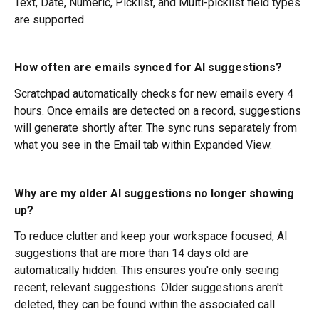
Text, Date, Numeric, Picklist, and Multi-picklist field types 
are supported.
How often are emails synced for AI suggestions?
Scratchpad automatically checks for new emails every 4 
hours. Once emails are detected on a record, suggestions 
will generate shortly after. The sync runs separately from 
what you see in the Email tab within Expanded View.
Why are my older AI suggestions no longer showing 
up?
To reduce clutter and keep your workspace focused, AI 
suggestions that are more than 14 days old are 
automatically hidden. This ensures you're only seeing 
recent, relevant suggestions. Older suggestions aren't 
deleted, they can be found within the associated call.