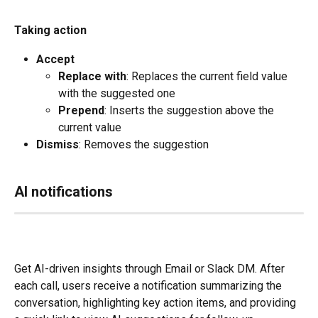
Taking action
Accept
Replace with
: Replaces the current field value 
with the suggested one
Prepend
: Inserts the suggestion above the 
current value
Dismiss
: Removes the suggestion
AI notifications
Get AI-driven insights through Email or Slack DM. After 
each call, users receive a notification summarizing the 
conversation, highlighting key action items, and providing 