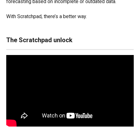
forecasting based on incomplete or outdated data.
With Scratchpad, there’s a better way.
The Scratchpad unlock