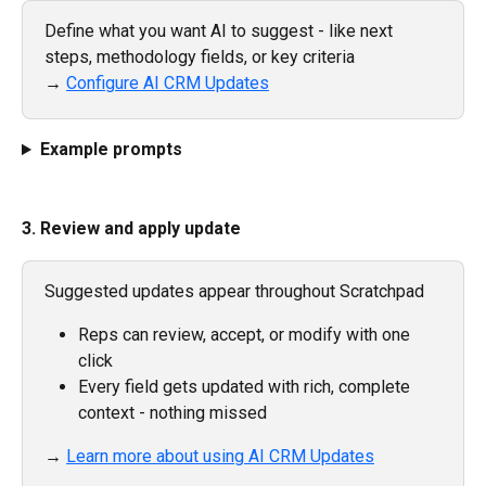
Define what you want AI to suggest - like next 
steps, methodology fields, or key criteria
→ 
Configure AI CRM Updates
Example prompts
3. Review and apply update
Suggested updates appear throughout Scratchpad
Reps can review, accept, or modify with one 
click
Every field gets updated with rich, complete 
context - nothing missed
→ 
Learn more about using AI CRM Updates