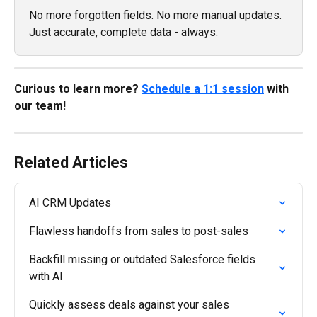
No more forgotten fields. No more manual updates. 
Just accurate, complete data - always.
Curious to learn more? 
Schedule a 1:1 session
 with 
our team!
Related Articles
AI CRM Updates
Flawless handoffs from sales to post-sales
Backfill missing or outdated Salesforce fields 
with AI
Quickly assess deals against your sales 