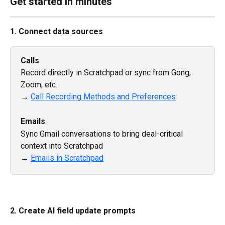
Get started in minutes
1. Connect data sources
Calls
Record directly in Scratchpad or sync from Gong, 
Zoom, etc.
→ 
Call Recording Methods and Preferences
Emails
Sync Gmail conversations to bring deal-critical 
context into Scratchpad
→ 
Emails in Scratchpad
2. Create AI field update prompts