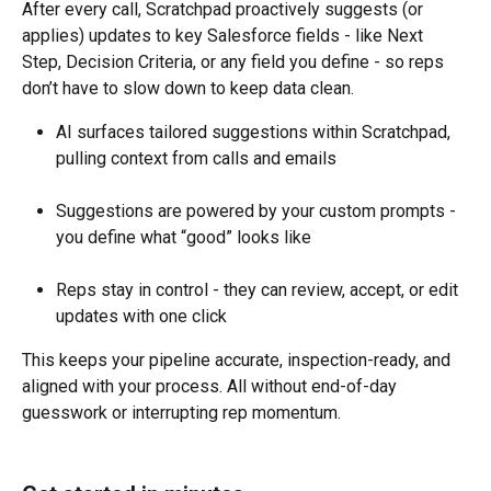
After every call, Scratchpad proactively suggests (or 
applies) updates to key Salesforce fields - like Next 
Step, Decision Criteria, or any field you define - so reps 
don’t have to slow down to keep data clean.
AI surfaces tailored suggestions within Scratchpad, 
pulling context from calls and emails
Suggestions are powered by your custom prompts - 
you define what “good” looks like
Reps stay in control - they can review, accept, or edit 
updates with one click
This keeps your pipeline accurate, inspection-ready, and 
aligned with your process. All without end-of-day 
guesswork or interrupting rep momentum.