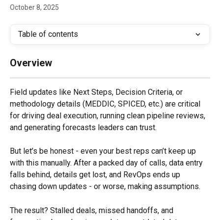
October 8, 2025
Table of contents
Overview
Field updates like Next Steps, Decision Criteria, or 
methodology details (MEDDIC, SPICED, etc.) are critical 
for driving deal execution, running clean pipeline reviews, 
and generating forecasts leaders can trust.
But let’s be honest - even your best reps can’t keep up 
with this manually. After a packed day of calls, data entry 
falls behind, details get lost, and RevOps ends up 
chasing down updates - or worse, making assumptions.
The result? Stalled deals, missed handoffs, and 