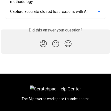
methodology
Capture accurate closed lost reasons with AI
Did this answer your question?
😞
😐
😃
The AI powered workspace for sales teams