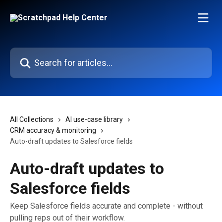
Skip to main content
Search for articles...
All Collections
AI use-case library
CRM accuracy & monitoring
Auto-draft updates to Salesforce fields
Auto-draft updates to
Salesforce fields
Keep Salesforce fields accurate and complete - without
pulling reps out of their workflow.