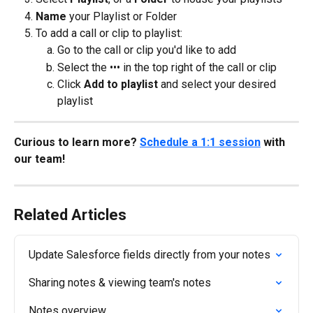
Name
 your Playlist or Folder
To add a call or clip to playlist:
Go to the call or clip you'd like to add
Select the ••• in the top right of the call or clip
Click 
Add to playlist 
and select your desired 
playlist
Curious to learn more? 
Schedule a 1:1 session
 with 
our team!
Related Articles
Update Salesforce fields directly from your notes
Sharing notes & viewing team's notes
Notes overview