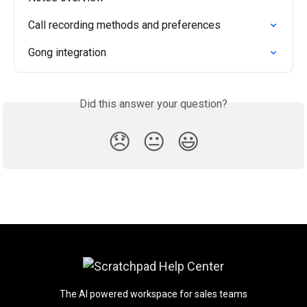
Call recording methods and preferences
Gong integration
Did this answer your question?
😞
😐
😃
The AI powered workspace for sales teams