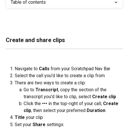
Table of contents
Create and share clips
Navigate to 
Calls
 from your Scratchpad Nav Bar
Select the call you'd like to create a clip from
There are two ways to create a clip:
Go to 
Transcript
, copy the section of the 
transcript you'd like to clip, select 
Create clip
Click the
 ••• 
in the top-right of your call, 
Create 
clip
, then select your preferred 
Duration
Title
 your clip
Set your 
Share
 settings: