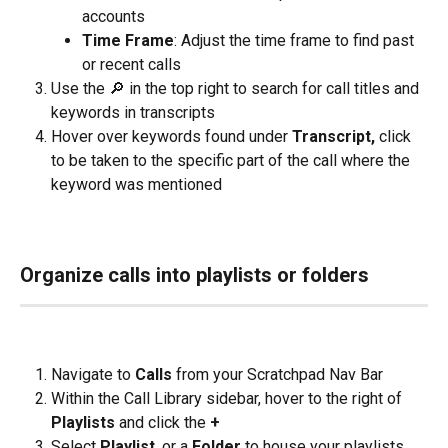
accounts
Time Frame
: Adjust the time frame to find past 
or recent calls
Use the 🔎 in the top right to search for call titles and 
keywords in transcripts
Hover over keywords found under 
Transcript, 
click 
to be taken to the specific part of the call where the 
keyword was mentioned
Organize calls into playlists or folders
Navigate to 
Calls
 from your Scratchpad Nav Bar
Within the Call Library sidebar, hover to the right of 
Playlists 
and click the 
+
Select 
Playlist
, or a
 Folder
 to house your playlists