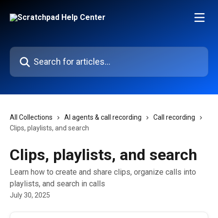
Skip to main content
Search for articles...
All Collections
AI agents & call recording
Call recording
Clips, playlists, and search
Clips, playlists, and search
Learn how to create and share clips, organize calls into
playlists, and search in calls
July 30, 2025