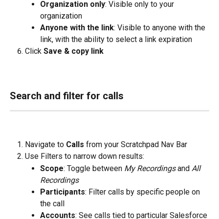
Organization only
: Visible only to your 
organization
Anyone with the link
: Visible to anyone with the 
link, with the ability to select a link expiration
Click 
Save & copy link
Search and filter for calls
Navigate to 
Calls
 from your Scratchpad Nav Bar
Use Filters to narrow down results:
Scope
: Toggle between 
My Recordings
 and 
All 
Recordings
Participants
: Filter calls by specific people on 
the call
Accounts
: See calls tied to particular Salesforce 