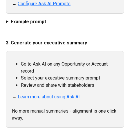
→ 
Configure Ask AI Prompts
Example prompt
3. Generate your executive summary
Go to Ask AI on any Opportunity or Account 
record
Select your executive summary prompt
Review and share with stakeholders
→ 
Learn more about using Ask AI
No more manual summaries - alignment is one click 
away.