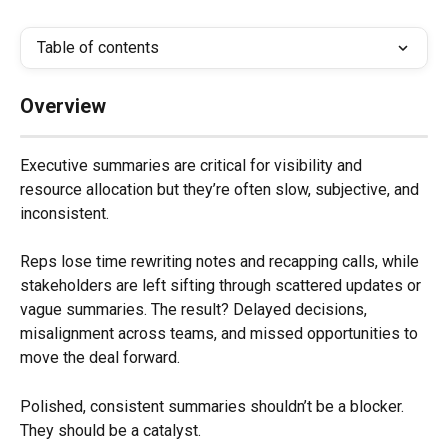
Table of contents
Overview
Executive summaries are critical for visibility and 
resource allocation but they’re often slow, subjective, and 
inconsistent.
Reps lose time rewriting notes and recapping calls, while 
stakeholders are left sifting through scattered updates or 
vague summaries. The result? Delayed decisions, 
misalignment across teams, and missed opportunities to 
move the deal forward.
Polished, consistent summaries shouldn’t be a blocker. 
They should be a catalyst.