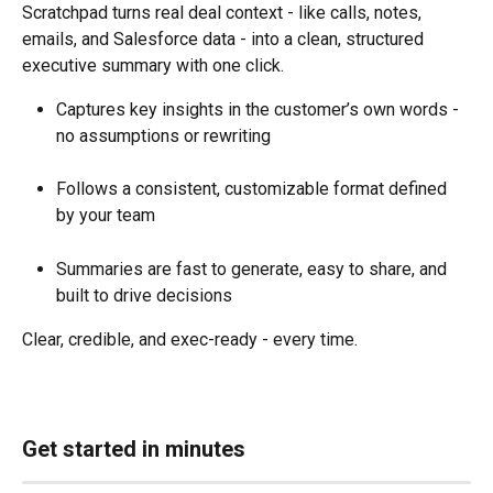
Scratchpad turns real deal context - like calls, notes, 
emails, and Salesforce data - into a clean, structured 
executive summary with one click.
Captures key insights in the customer’s own words - 
no assumptions or rewriting
Follows a consistent, customizable format defined 
by your team
Summaries are fast to generate, easy to share, and 
built to drive decisions
Clear, credible, and exec-ready - every time.
Get started in minutes