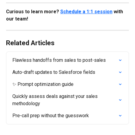
Curious to learn more? 
Schedule a 1:1 session
 with 
our team!
Related Articles
Flawless handoffs from sales to post-sales
Auto-draft updates to Salesforce fields
✨ Prompt optimization guide
Quickly assess deals against your sales 
methodology
Pre-call prep without the guesswork