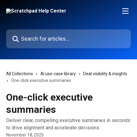
Skip to main content
Search for articles...
All Collections
AI use-case library
Deal visibility & insights
One-click executive summaries
One-click executive
summaries
Deliver clear, compelling executive summaries in seconds
to drive alignment and accelerate decisions.
November 18, 2025