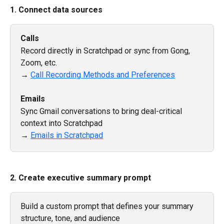
1. Connect data sources
Calls
Record directly in Scratchpad or sync from Gong, 
Zoom, etc.
→ 
Call Recording Methods and Preferences
Emails
Sync Gmail conversations to bring deal-critical 
context into Scratchpad
→ 
Emails in Scratchpad
2. Create executive summary prompt
Build a custom prompt that defines your summary 
structure, tone, and audience