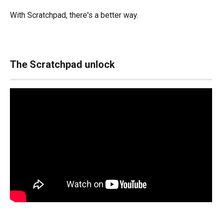
With Scratchpad, there's a better way.
The Scratchpad unlock