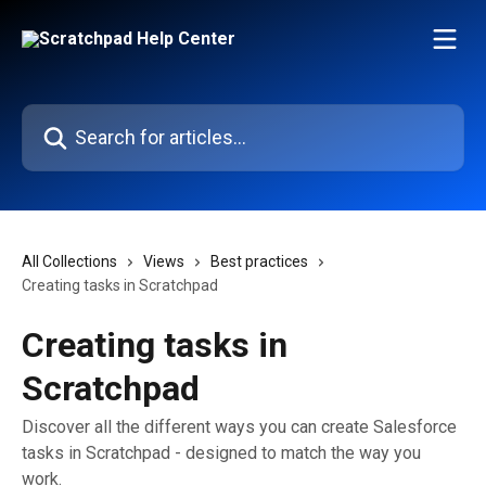
Skip to main content
Search for articles...
All Collections
Views
Best practices
Creating tasks in Scratchpad
Creating tasks in
Scratchpad
Discover all the different ways you can create Salesforce
tasks in Scratchpad - designed to match the way you
work.