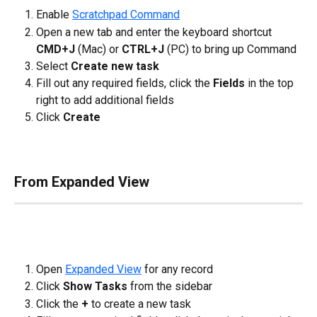
Enable 
Scratchpad Command
Open a new tab and enter the keyboard shortcut 
CMD+J
 (Mac) or 
CTRL+J
 (PC) to bring up Command
Select 
Create new task
Fill out any required fields, click the 
Fields
 in the top 
right to add additional fields
Click 
Create
From Expanded View
Open 
Expanded View
 for any record
Click 
Show Tasks
 from the sidebar
Click the 
+
 to create a new task