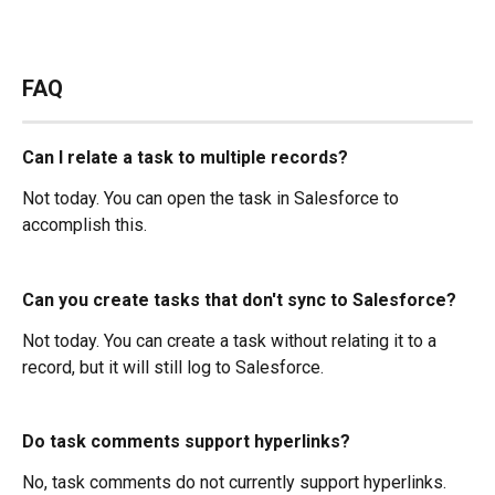
FAQ
Can I relate a task to multiple records?
Not today. You can open the task in Salesforce to 
accomplish this.
Can you create tasks that don't sync to Salesforce?
Not today. You can create a task without relating it to a 
record, but it will still log to Salesforce.
Do task comments support hyperlinks?
No, task comments do not currently support hyperlinks.