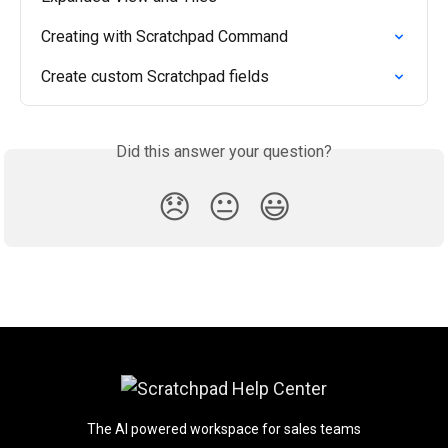
Creating with Scratchpad Command
Create custom Scratchpad fields
Did this answer your question?
😞
😐
😃
The AI powered workspace for sales teams