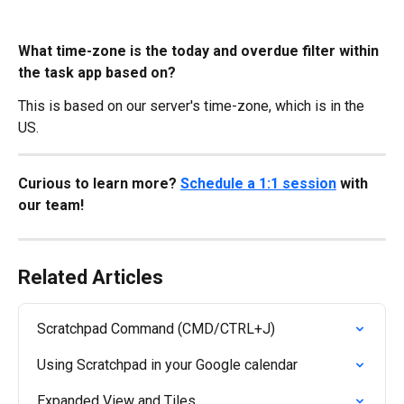
What time-zone is the today and overdue filter within 
the task app based on?
This is based on our server's time-zone, which is in the 
US.
Curious to learn more? 
Schedule a 1:1 session
 with 
our team!
Related Articles
Scratchpad Command (CMD/CTRL+J)
Using Scratchpad in your Google calendar
Expanded View and Tiles