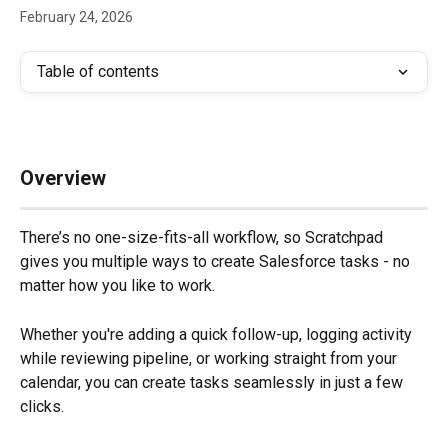
February 24, 2026
Table of contents
Overview
There’s no one-size-fits-all workflow, so Scratchpad 
gives you multiple ways to create Salesforce tasks - no 
matter how you like to work. 
Whether you're adding a quick follow-up, logging activity 
while reviewing pipeline, or working straight from your 
calendar, you can create tasks seamlessly in just a few 
clicks.