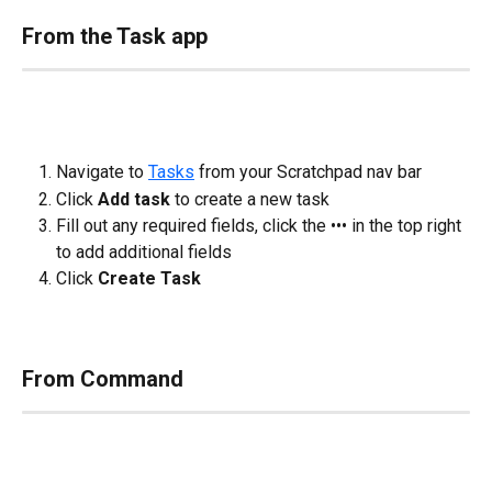
From the Task app
Navigate to 
Tasks
 from your Scratchpad nav bar
Click 
Add task
 to create a new task
Fill out any required fields, click the ••• in the top right 
to add additional fields
Click 
Create Task
From Command