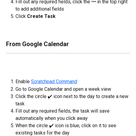
Fill out any required fields, click the ••• in the top right 
to add additional fields
Click 
Create Task
From Google Calendar
Enable 
Scratchpad Command
Go to Google Calendar and open a week view
Click the circle ✔️ icon next to the day to create a new 
task
Fill out any required fields, the task will save 
automatically when you click away
When the circle ✔️ icon is blue, click on it to see 
existing tasks for the day